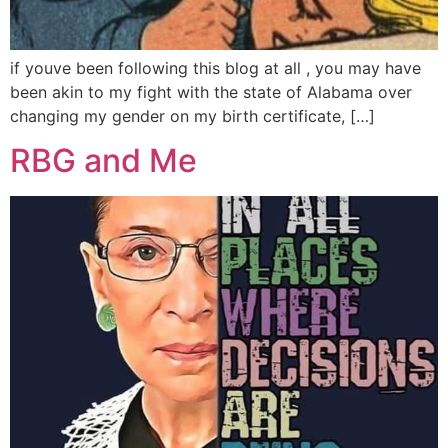
if youve been following this blog at all , you may have
been akin to my fight with the state of Alabama over
changing my gender on my birth certificate, […]
RBG and Me