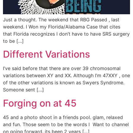
Just a thought. The weekend that RBG Passed , last
weekend. I Won my Florida/Alabama Case that cites
that Florida recognizes I don’t have to have SRS surgery
to be […]
Different Variations
I’ve said before that there are over 39 chromosomal
variations between XY and XX. Although I’m 47XXY , one
of the other variations is known as Swyers Syndrome.
Someone sent […]
Forging on at 45
45 and a photo shoot in a friends pool. glam, relaxed
and fun. Those seem to be the words I Want to channel
on going forward. its been 2 years […]