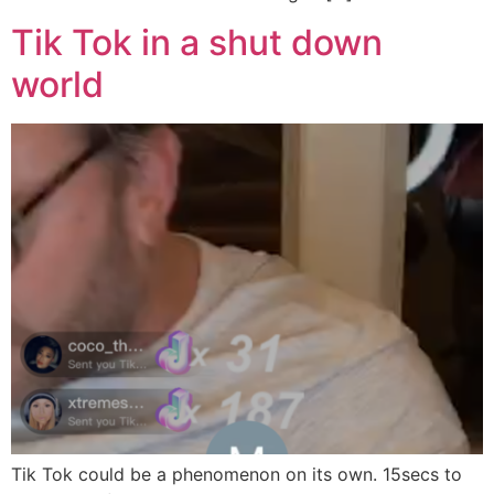
Tik Tok in a shut down
world
Tik Tok could be a phenomenon on its own. 15secs to