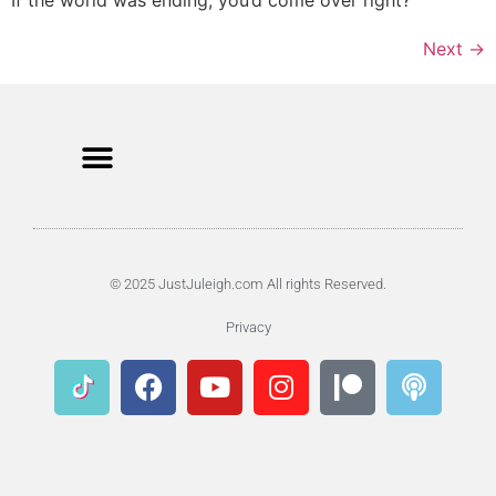
Next
→
© 2025 JustJuleigh.com All rights Reserved.
Privacy