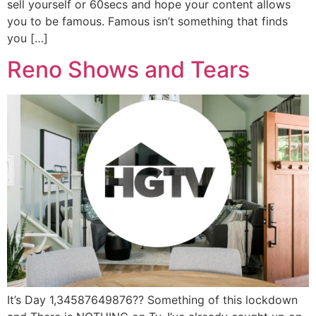
sell yourself or 60secs and hope your content allows
you to be famous. Famous isn’t something that finds
you […]
Reno Shows and Tears
It’s Day 1,34587649876?? Something of this lockdown