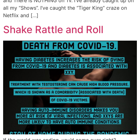
and There is NOTHING on Tv. I’ve already caught up on
all my “Shows”. I’ve caught the “Tiger King” craze on
Netflix and […]
Shake Rattle and Roll
If the world was ending, you’d come over right?