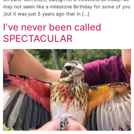
may not seem like a milestone Birthday for some of you
,but it was just 5 years ago that in […]
I’ve never been called
SPECTACULAR