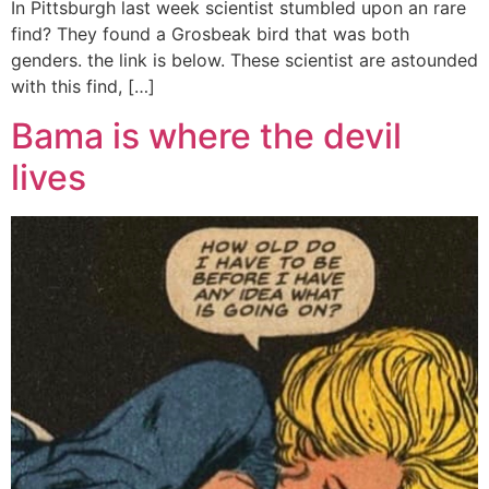
In Pittsburgh last week scientist stumbled upon an rare
find? They found a Grosbeak bird that was both
genders. the link is below. These scientist are astounded
with this find, […]
Bama is where the devil
lives