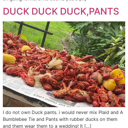
DUCK DUCK DUCK,PANTS
I do not own Duck pants. i would never mix Plaid and A
Bumblebee Tie and Pants with rubber ducks on them
and them wear them to a wedding! It […]