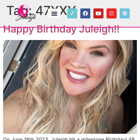
Tag:
47XXY
Happy Birthday Juleigh!!
On June 18th 2023, Juleigh hit a milestone Birthday! 48