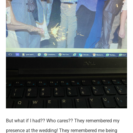
But what if I had?? Who cares?? They remembered my
presence at the wedding! They remembered me being