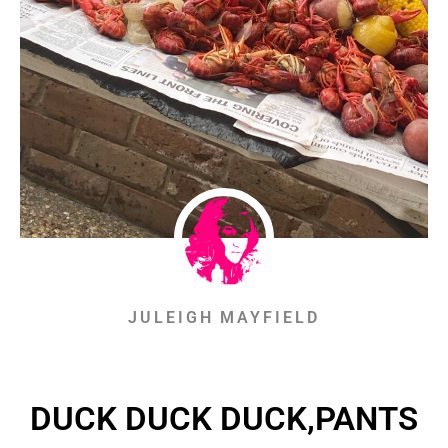
JULEIGH MAYFIELD
DUCK DUCK DUCK,PANTS