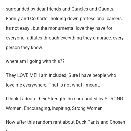
surrounded by dear friends and Guncles and Gaunts.
Family and Co horts…holding down professional careers.
Its not easy , but the monumental love they have for
everyone radiates through everything they embrace, every
person they know.
where am I going with this??
They LOVE ME! I am included, Sure I have people who
love me everywhere. That is not what i meant.
I think I admire their Strength. Im surrounded by STRONG
Women. Encouraging, Inspiring, Strong Women
Now after this random rant about Duck Pants and Chosen