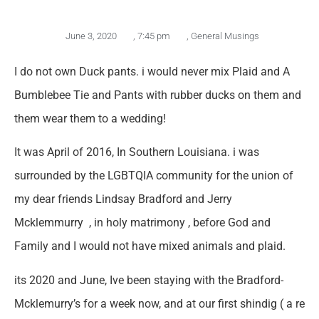
June 3, 2020
,
7:45 pm
,
General Musings
I do not own Duck pants. i would never mix Plaid and A
Bumblebee Tie and Pants with rubber ducks on them and
them wear them to a wedding!
It was April of 2016, In Southern Louisiana. i was
surrounded by the LGBTQIA community for the union of
my dear friends Lindsay Bradford and Jerry
Mcklemmurry , in holy matrimony , before God and
Family and I would not have mixed animals and plaid.
its 2020 and June, Ive been staying with the Bradford-
Mcklemurry’s for a week now, and at our first shindig ( a re