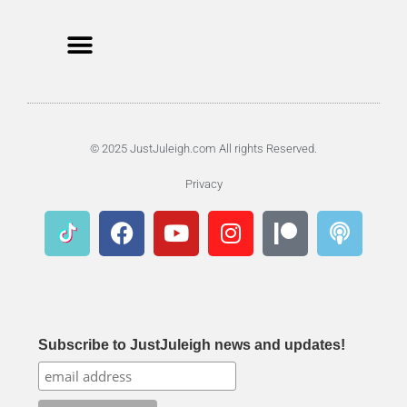
© 2025 JustJuleigh.com All rights Reserved.
Privacy
Subscribe to JustJuleigh news and updates!