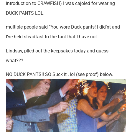
introduction to CRAWFISH) I was cajoled for wearing
DUCK PANTS LOL.
multiple people said “You wore Duck pants! I did’nt and
I’ve held steadfast to the fact that I have not.
Lindsay, plled out the keepsakes today and guess
what???
NO DUCK PANTS!! SO Suck it , lol (see proof) below.