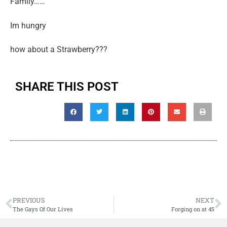
Family……
Im hungry
how about a Strawberry???
SHARE THIS POST
PREVIOUS
NEXT
The Gays Of Our Lives
Forging on at 45