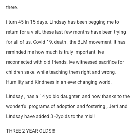
there.
i turn 45 in 15 days. Lindsay has been begging me to
return for a visit. these last few months have been trying
for all of us. Covid 19, death , the BLM movement, It has
reminded me how much is truly important. Ive
reconnected with old friends, Ive witnessed sacrifice for
children sake. while teaching them right and wrong,
Humility and Kindness in an ever changing world.
Lindsay , has a 14 yo bio daughter and now thanks to the
wonderful programs of adoption and fostering , Jerri and
Lindsay have added 3 -2yolds to the mix!!
THREE 2 YEAR OLDS!!!