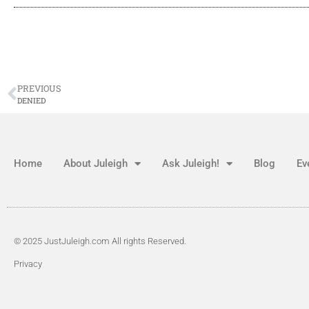
PREVIOUS
DENIED
Home
About Juleigh
Ask Juleigh!
Blog
Ev
© 2025 JustJuleigh.com All rights Reserved.
Privacy