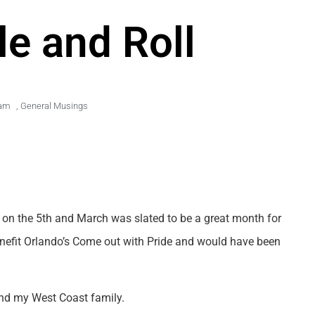
le and Roll
 am
,
General Musings
as on the 5th and March was slated to be a great month for
enefit Orlando’s Come out with Pride and would have been
 and my West Coast family.