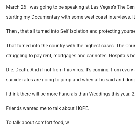
March 26 I was going to be speaking at Las Vegas’s The Ce
starting my Documentary with some west coast interviews. 
Then , that all turned into Self Isolation and protecting you
That turned into the country with the highest cases. The Countr
struggling to pay rent, mortgages and car notes. Hospitals b
Die. Death. And if not from this virus. It’s coming, from every 
suicide rates are going to jump and when all is said and don
I think there will be more Funerals than Weddings this year. 2
Friends wanted me to talk about HOPE.
To talk about comfort food, w