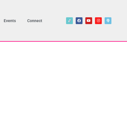
Events
Connect