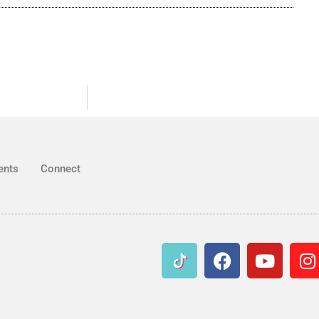
ents
Connect