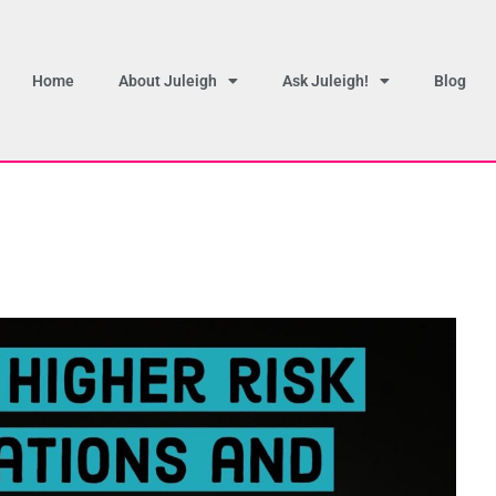
Home
About Juleigh
Ask Juleigh!
Blog