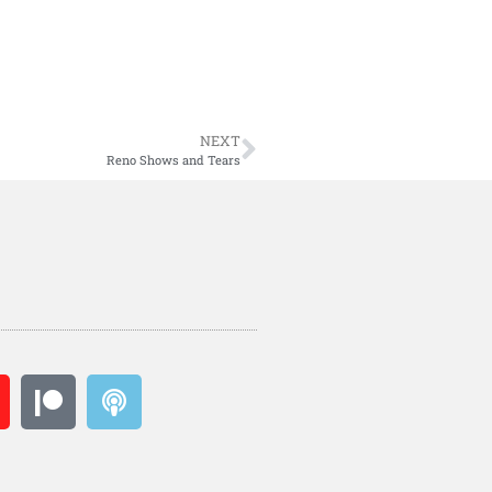
NEXT
Reno Shows and Tears