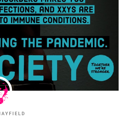
MAYFIELD