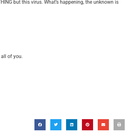
YTHING but this virus. What’s happening, the unknown is
all of you.