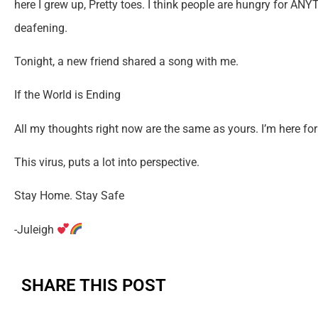
here I grew up, Pretty toes. I think people are hungry for AN
deafening.
Tonight, a new friend shared a song with me.
If the World is Ending
All my thoughts right now are the same as yours. I’m here for 
This virus, puts a lot into perspective.
Stay Home. Stay Safe
-Juleigh
SHARE THIS POST