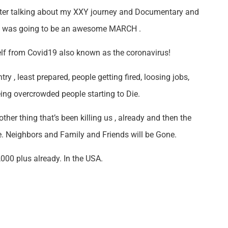
nter talking about my XXY journey and Documentary and
It was going to be an awesome MARCH .
rself from Covid19 also known as the coronavirus!
y , least prepared, people getting fired, loosing jobs,
eing overcrowded people starting to Die.
other thing that’s been killing us , already and then the
e. Neighbors and Family and Friends will be Gone.
,000 plus already. In the USA.