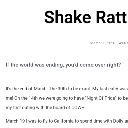
Shake Ratt
March 30, 2020
,
4:56
If the world was ending, you’d come over right?
It’s the end of March. The 30th to be exact. My last entry w
me! On the 14th we were going to have “Night Of Pride” to b
my first outing with the board of COWP.
March 19 I was to fly to California to spend time with Dolly