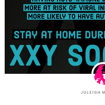
JULEIGH 