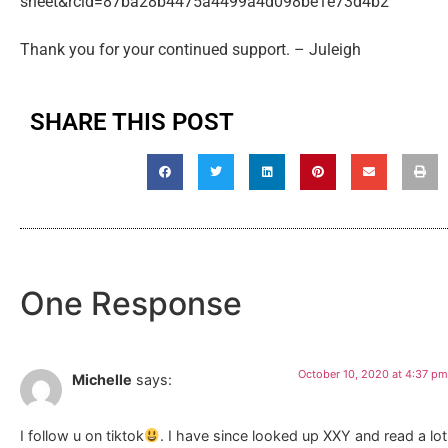
sheet&rcid=87ba28b4475a4499a4d098be1e73d4b2
Thank you for your continued support. – Juleigh
SHARE THIS POST
One Response
October 10, 2020 at 4:37 pm
Michelle
says:
I follow u on tiktok
. I have since looked up XXY and read a lot