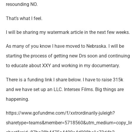
resounding NO.
That’s what I feel.
I will be sharing my watermark article in the next few weeks.
As many of you know I have moved to Nebraska. I will be
starting the process of getting new Drs soon and continuing
to educate about XXY and working in my documentary.
There is a funding link I share below. I have to raise 315k
and we have set up an LLC. Intersex Films. Big things are
happening.
https://www.gofundme.com/f/xxtrordinarily-juleigh?
sharetype=teams&member=5718560&utm_medium=copy_lin