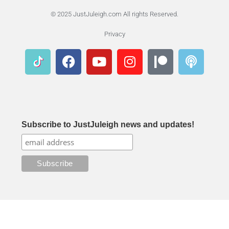
© 2025 JustJuleigh.com All rights Reserved.
Privacy
Subscribe to JustJuleigh news and updates!