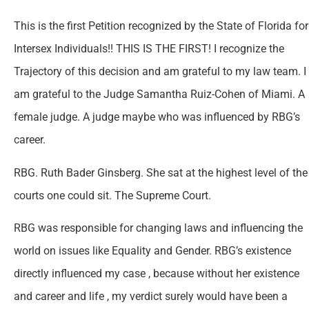
This is the first Petition recognized by the State of Florida for
Intersex Individuals!! THIS IS THE FIRST! I recognize the
Trajectory of this decision and am grateful to my law team. I
am grateful to the Judge Samantha Ruiz-Cohen of Miami. A
female judge. A judge maybe who was influenced by RBG’s
career.
RBG. Ruth Bader Ginsberg. She sat at the highest level of the
courts one could sit. The Supreme Court.
RBG was responsible for changing laws and influencing the
world on issues like Equality and Gender. RBG’s existence
directly influenced my case , because without her existence
and career and life , my verdict surely would have been a