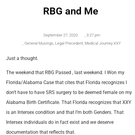
RBG and Me
September 27, 2020
,
3:27 pm
,
General Musings
,
Legal Precedent
,
Medical Journey XXY
Just a thought.
The weekend that RBG Passed , last weekend. I Won my
Florida/Alabama Case that cites that Florida recognizes I
don’t have to have SRS surgery to be deemed female on my
Alabama Birth Certificate. That Florida recognizes that XXY
is an Intersex condition and that I’m both Genders. That
Intersex individuals do in fact exist and we deserve
documentation that reflects that.