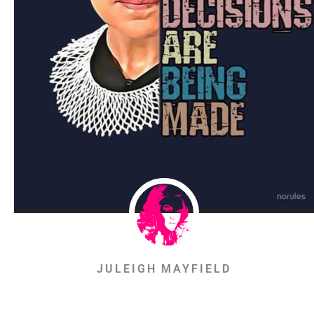
JULEIGH MAYFIELD