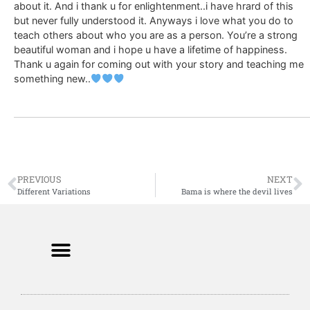
about it. And i thank u for enlightenment..i have hrard of this
but never fully understood it. Anyways i love what you do to
teach others about who you are as a person. You’re a strong
beautiful woman and i hope u have a lifetime of happiness.
Thank u again for coming out with your story and teaching me
something new..
PREVIOUS
NEXT
Different Variations
Bama is where the devil lives