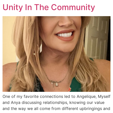
Unity In The Community
One of my favorite connections led to Angelique, Myself
and Anya discussing relationships, knowing our value
and the way we all come from different upbringings and