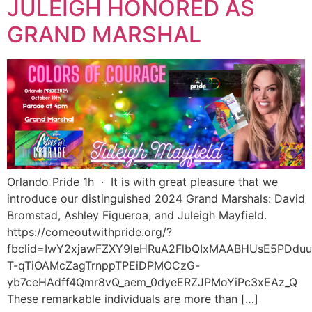
JULEIGH HONORED AS
GRAND MARSHAL
Orlando Pride 1h · It is with great pleasure that we
introduce our distinguished 2024 Grand Marshals: David
Bromstad, Ashley Figueroa, and Juleigh Mayfield.
https://comeoutwithpride.org/?
fbclid=IwY2xjawFZXY9leHRuA2FlbQIxMAABHUsE5PDduu
T-qTiOAMcZagTrnppTPEiDPMOCzG-
yb7ceHAdff4Qmr8vQ_aem_0dyeERZJPMoYiPc3xEAz_Q
These remarkable individuals are more than […]