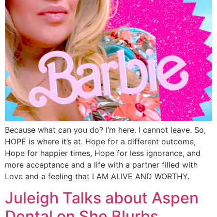
Because what can you do? I’m here. I cannot leave. So,
HOPE is where it’s at. Hope for a different outcome,
Hope for happier times, Hope for less ignorance, and
more acceptance and a life with a partner filled with
Love and a feeling that I AM ALIVE AND WORTHY.
Juleigh Talks about Aspen
Dental on She Blurbs