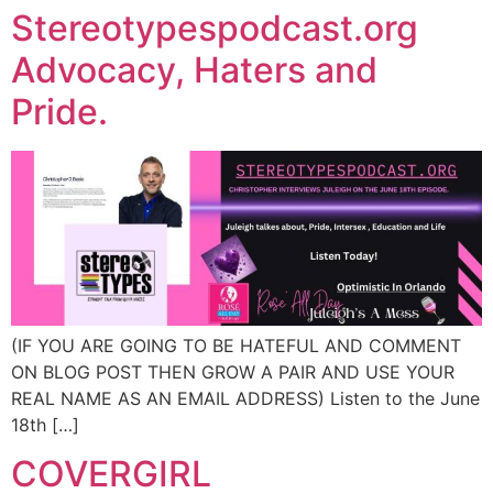
Stereotypespodcast.org
Advocacy, Haters and
Pride.
(IF YOU ARE GOING TO BE HATEFUL AND COMMENT
ON BLOG POST THEN GROW A PAIR AND USE YOUR
REAL NAME AS AN EMAIL ADDRESS) Listen to the June
18th […]
COVERGIRL