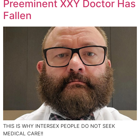
Preeminent XXY Doctor Has
Fallen
THIS IS WHY INTERSEX PEOPLE DO NOT SEEK
MEDICAL CARE!!