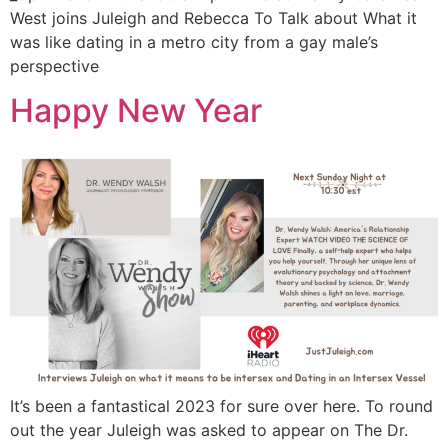
West joins Juleigh and Rebecca To Talk about What it
was like dating in a metro city from a gay male’s
perspective
Happy New Year
It’s been a fantastical 2023 for sure over here. To round
out the year Juleigh was asked to appear on The Dr.