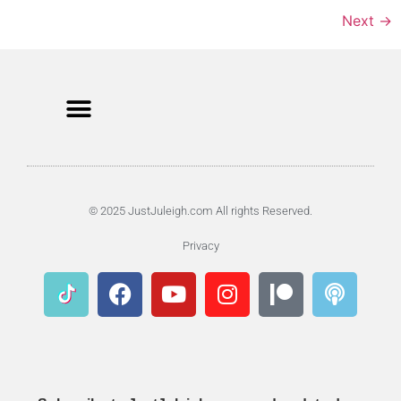
Next
→
© 2025 JustJuleigh.com All rights Reserved.
Privacy