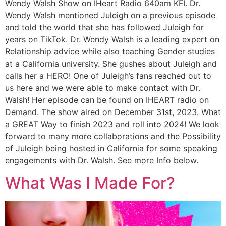
Wendy Walsh Show on IHeart Radio 640am KFI. Dr.
Wendy Walsh mentioned Juleigh on a previous episode
and told the world that she has followed Juleigh for
years on TikTok. Dr. Wendy Walsh is a leading expert on
Relationship advice while also teaching Gender studies
at a California university. She gushes about Juleigh and
calls her a HERO! One of Juleigh’s fans reached out to
us here and we were able to make contact with Dr.
Walsh! Her episode can be found on IHEART radio on
Demand. The show aired on December 31st, 2023. What
a GREAT Way to finish 2023 and roll into 2024! We look
forward to many more collaborations and the Possibility
of Juleigh being hosted in California for some speaking
engagements with Dr. Walsh. See more Info below.
What Was I Made For?