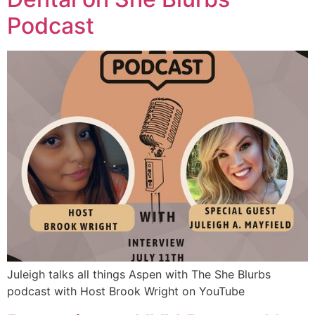
Podcast
Juleigh talks all things Aspen with The She Blurbs
podcast with Host Brook Wright on YouTube