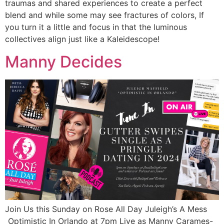
traumas and shared experiences to create a perfect
blend and while some may see fractures of colors, If
you turn it a little and focus in that the luminous
collectives align just like a Kaleidescope!
Manny Decides
Join Us this Sunday on Rose All Day Juleigh’s A Mess
_Optimistic In Orlando at 7pm Live as Manny Carames-