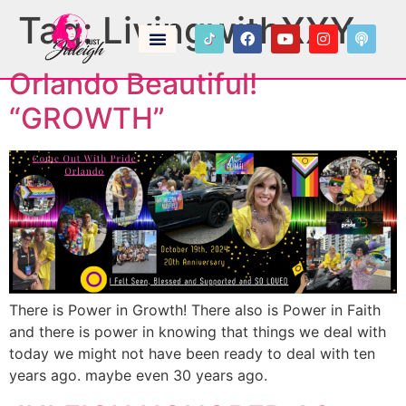
Tag:
LivingwithXXY
Orlando Beautiful!
“GROWTH”
There is Power in Growth! There also is Power in Faith
and there is power in knowing that things we deal with
today we might not have been ready to deal with ten
years ago. maybe even 30 years ago.