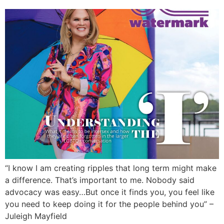
“I know I am creating ripples that long term might make
a difference. That’s important to me. Nobody said
advocacy was easy…But once it finds you, you feel like
you need to keep doing it for the people behind you” –
Juleigh Mayfield