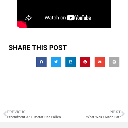
SHARE THIS POST
PREVIOUS
NEXT
Preeminent XXY Doctor Has Fallen
What Was I Made For?