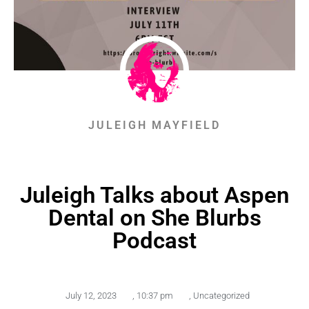
JULEIGH MAYFIELD
Juleigh Talks about Aspen
Dental on She Blurbs
Podcast
July 12, 2023
,
10:37 pm
,
Uncategorized