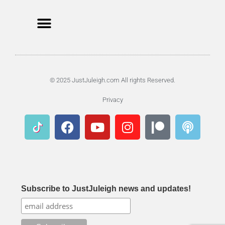
© 2025 JustJuleigh.com All rights Reserved.
Privacy
Subscribe to JustJuleigh news and updates!