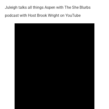
Juleigh talks all things Aspen with The She Blurbs
podcast with Host Brook Wright on YouTube