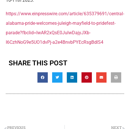
10-11th 2023.
https://www.einpresswire.com/article/635379691/central-
alabama-pride-welcomes-juleigh-mayfield-to-pridefest-
parade?fbclid=IwAR2xQsE0JulwDajyJXb-
I6CzhNoG9e5UO1dvPj-a2e4BnvbPYEcRsgBdlS4
SHARE THIS POST
PREVIOUS
NEXT