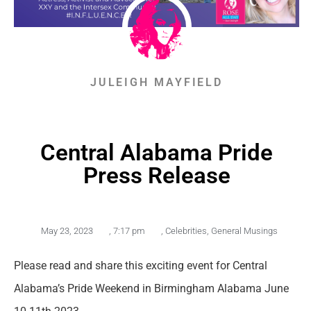
JULEIGH MAYFIELD
Central Alabama Pride
Press Release
May 23, 2023
,
7:17 pm
,
Celebrities
,
General Musings
Please read and share this exciting event for Central
Alabama’s Pride Weekend in Birmingham Alabama June