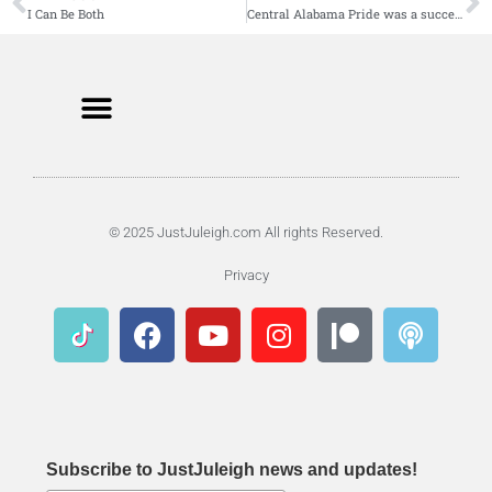
I Can Be Both
Central Alabama Pride was a success
© 2025 JustJuleigh.com All rights Reserved.
Privacy
Subscribe to JustJuleigh news and updates!