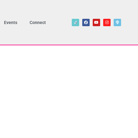
Events
Connect