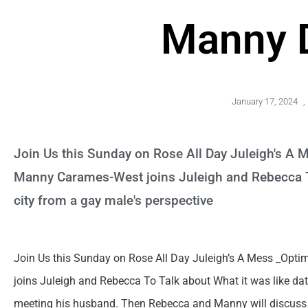
Manny 
January 17, 2024
,
Join Us this Sunday on Rose All Day Juleigh's A M
Manny Carames-West joins Juleigh and Rebecca To
city from a gay male's perspective
Join Us this Sunday on Rose All Day Juleigh’s A Mess _Opti
joins Juleigh and Rebecca To Talk about What it was like dati
meeting his husband. Then Rebecca and Manny will discuss wh