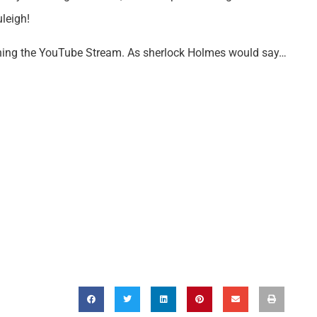
leigh!
hing the YouTube Stream. As sherlock Holmes would say…