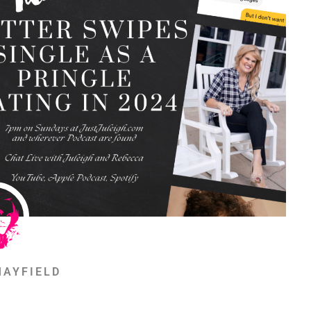
MAYFIELD