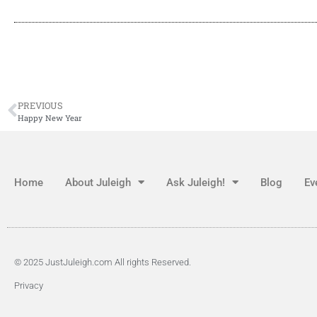
PREVIOUS
Happy New Year
Home
About Juleigh
Ask Juleigh!
Blog
Ev
© 2025 JustJuleigh.com All rights Reserved.
Privacy