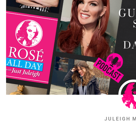
JULEIGH 