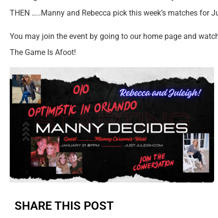
THEN …..Manny and Rebecca pick this week’s matches for Ju
You may join the event by going to our home page and watc
The Game Is Afoot!
SHARE THIS POST