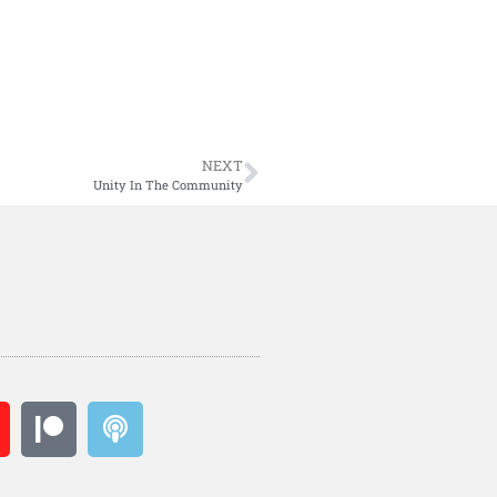
NEXT
Unity In The Community