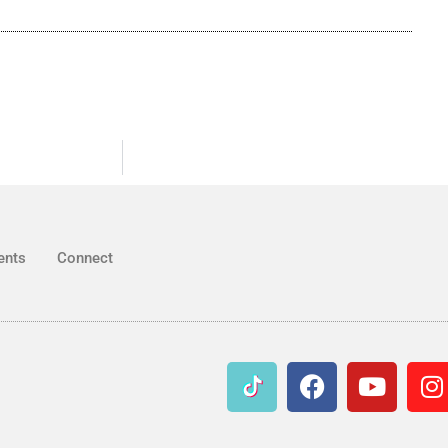
ents
Connect