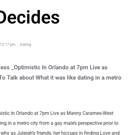
Decides
12:17 pm
,
Dating
ess _Optimistic In Orlando at 7pm Live as
 Talk about What it was like dating in a metro
mistic In Orlando at 7pm Live as Manny Carames-West
ng in a metro city from a gay male’s perspective prior to
y as Juleigh’s friends, her hiccups in finding Love and