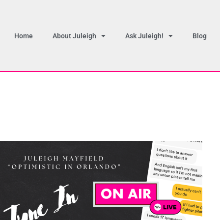
Home
About Juleigh
Ask Juleigh!
Blog