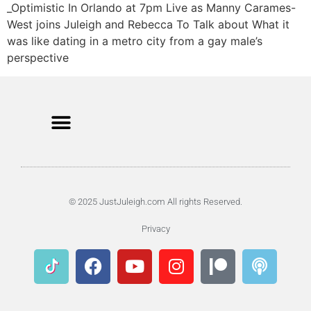
_Optimistic In Orlando at 7pm Live as Manny Carames-
West joins Juleigh and Rebecca To Talk about What it
was like dating in a metro city from a gay male’s
perspective
© 2025 JustJuleigh.com All rights Reserved.
Privacy