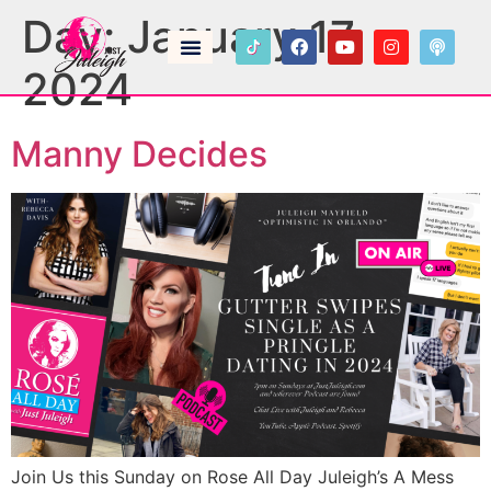
Day:
January 17,
2024
Manny Decides
Join Us this Sunday on Rose All Day Juleigh’s A Mess