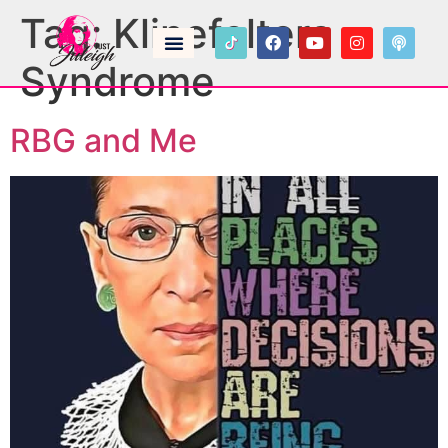
Tag:
Klinefelters
Syndrome
RBG and Me