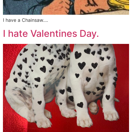
I have a Chainsaw….
I hate Valentines Day.