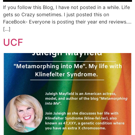
If you follow this Blog, I have not posted in a while. Life
gets so Crazy sometimes. I just posted this on
FaceBook- Everyone is posting their year end reviews….
[…]
UCF