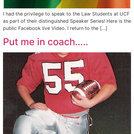
I had the privilege to speak to the Law Students at UCF
as part of their distinguished Speaker Series! Here is the
public Facebook live Video. I return to the […]
Put me in coach…..