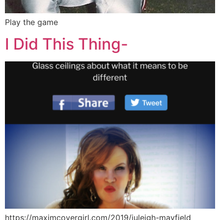
Play the game
I Did This Thing-
https://maximcovergirl.com/2019/juleigh-mayfield