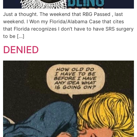
Just a thought. The weekend that RBG Passed , last
weekend. I Won my Florida/Alabama Case that cites
that Florida recognizes I don’t have to have SRS surgery
to be […]
DENIED