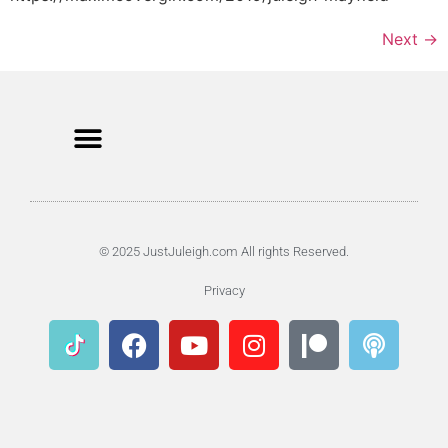
Next
→
© 2025 JustJuleigh.com All rights Reserved.
Privacy