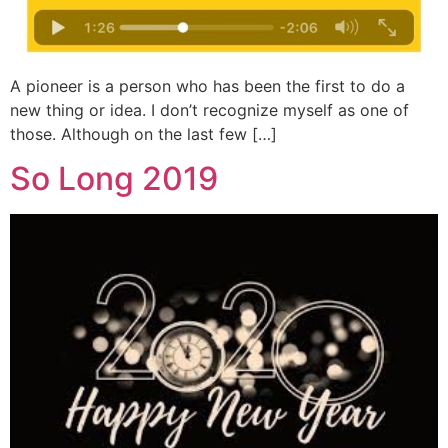
A pioneer is a person who has been the first to do a
new thing or idea. I don’t recognize myself as one of
those. Although on the last few […]
So Long 2019