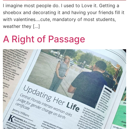
I imagine most people do. I used to Love it. Getting a
shoebox and decorating it and having your friends fill it
with valentines….cute, mandatory of most students,
weather they […]
A Right of Passage