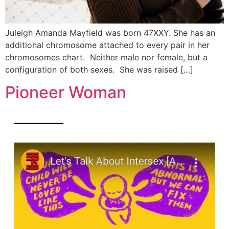
Juleigh Amanda Mayfield was born 47XXY. She has an
additional chromosome attached to every pair in her
chromosomes chart. Neither male nor female, but a
configuration of both sexes. She was raised […]
Pioneer Woman