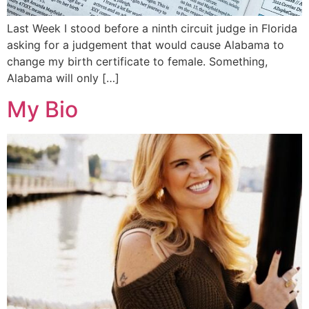
Last Week I stood before a ninth circuit judge in Florida
asking for a judgement that would cause Alabama to
change my birth certificate to female. Something,
Alabama will only […]
My Bio