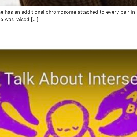
e has an additional chromosome attached to every pair in
he was raised […]