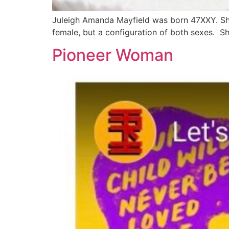
Juleigh Amanda Mayfield was born 47XXY. Sh
female, but a configuration of both sexes. S
Pioneer Woman