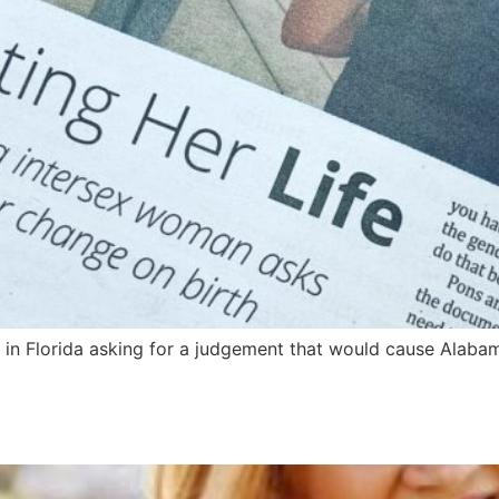
e in Florida asking for a judgement that would cause Alabam