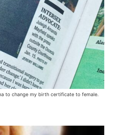
a to change my birth certificate to female.