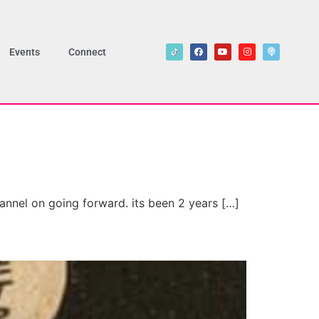
Events
Connect
annel on going forward. its been 2 years […]