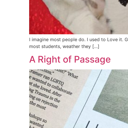
I imagine most people do. I used to Love it. G
most students, weather they […]
A Right of Passage