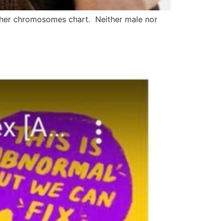
 her chromosomes chart. Neither male nor