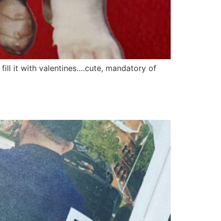
fill it with valentines….cute, mandatory of