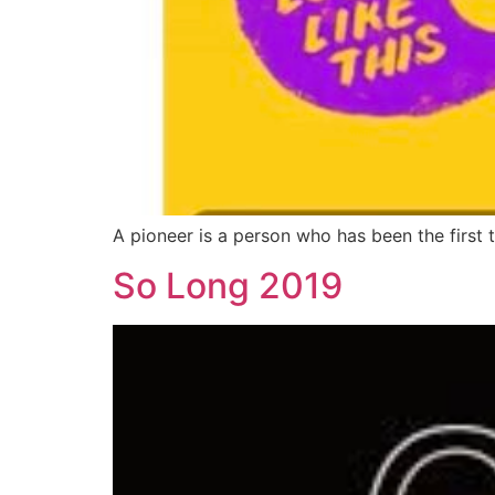
A pioneer is a person who has been the first 
So Long 2019