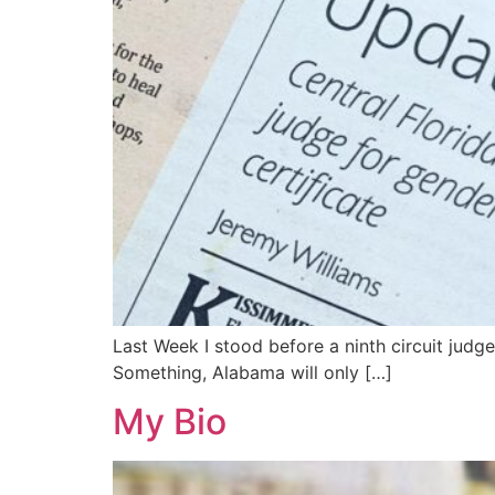
Last Week I stood before a ninth circuit judg
Something, Alabama will only […]
My Bio