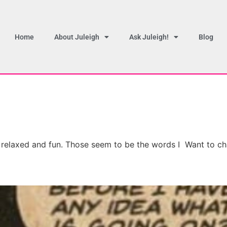
Home
About Juleigh
Ask Juleigh!
Blog
, relaxed and fun. Those seem to be the words I Want to ch