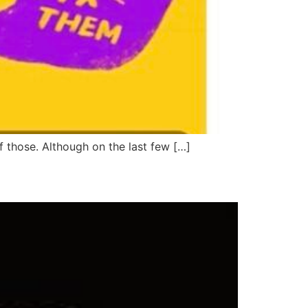
f those. Although on the last few […]