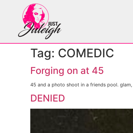
Tag:
COMEDIC
Forging on at 45
45 and a photo shoot in a friends pool. glam
DENIED