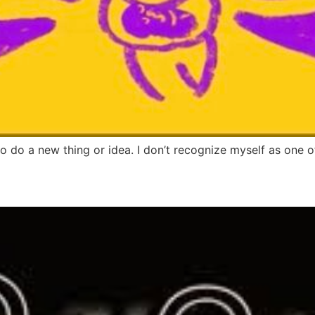
to do a new thing or idea. I don’t recognize myself as one o