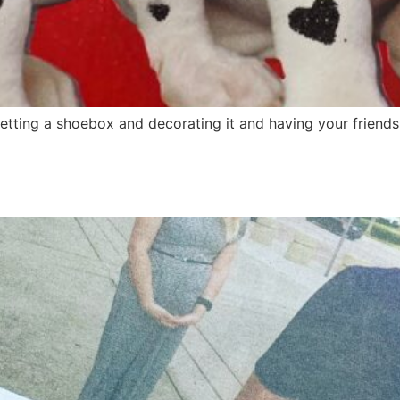
etting a shoebox and decorating it and having your friends 