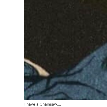
I have a Chainsaw….