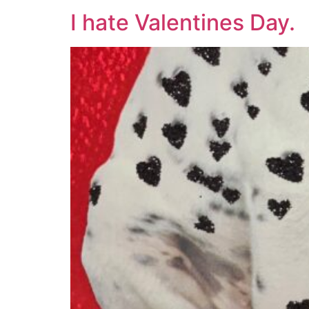
I hate Valentines Day.