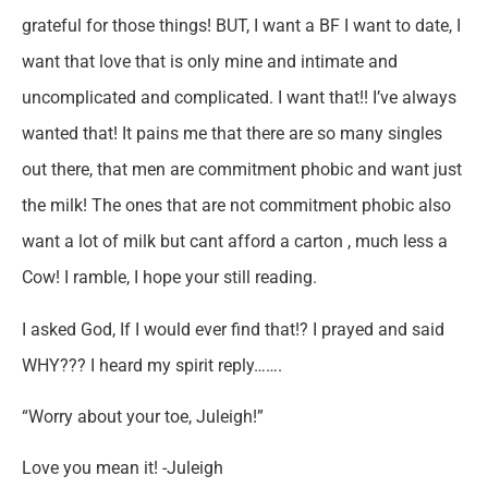
grateful for those things! BUT, I want a BF I want to date, I
want that love that is only mine and intimate and
uncomplicated and complicated. I want that!! I’ve always
wanted that! It pains me that there are so many singles
out there, that men are commitment phobic and want just
the milk! The ones that are not commitment phobic also
want a lot of milk but cant afford a carton , much less a
Cow! I ramble, I hope your still reading.
I asked God, If I would ever find that!? I prayed and said
WHY??? I heard my spirit reply…….
“Worry about your toe, Juleigh!”
Love you mean it! -Juleigh