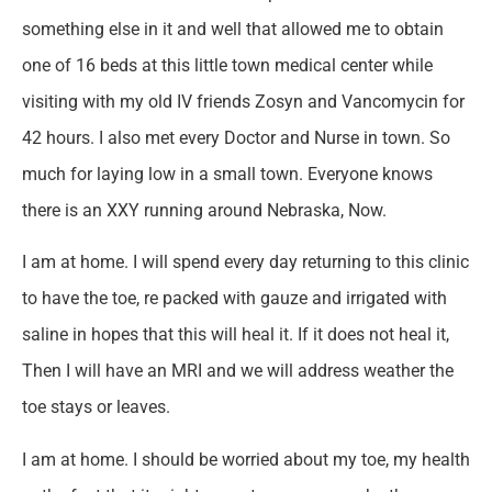
something else in it and well that allowed me to obtain
one of 16 beds at this little town medical center while
visiting with my old IV friends Zosyn and Vancomycin for
42 hours. I also met every Doctor and Nurse in town. So
much for laying low in a small town. Everyone knows
there is an XXY running around Nebraska, Now.
I am at home. I will spend every day returning to this clinic
to have the toe, re packed with gauze and irrigated with
saline in hopes that this will heal it. If it does not heal it,
Then I will have an MRI and we will address weather the
toe stays or leaves.
I am at home. I should be worried about my toe, my health