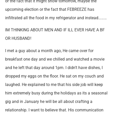
or the fact that it might snow tomorrow, maybe the
upcoming election or the fact that FEBREEZE has
infiltrated all the food in my refrigerator and instead………
IM THINKING ABOUT MEN AND IF ILL EVER HAVE A BF
OR HUSBAND!
I met a guy about a month ago, He came over for
breakfast one day and we chilled and watched a movie
and he left that day around 1pm. I didn’t have dishes, I
dropped my eggs on the floor. He sat on my couch and
laughed. He explained to me that his side job will keep
him extremely busy during the holidays as its a seasonal
gig and in January he will be all about crafting a
relationship. I want to believe that. His communication