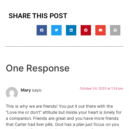
SHARE THIS POST
One Response
October 24, 2020 at 1:54 pm
Mary
says:
This is why we are friends! You put it out there with the
“Love me or don’t” attitude but inside your heart is lonely for
a companion. Friends are great and you have more friends
that Carter had liver pills. God has a plan just focus on you