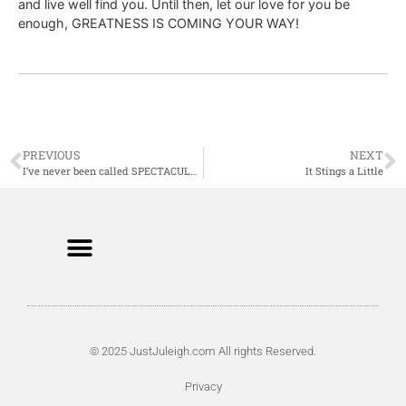
and live well find you. Until then, let our love for you be
enough, GREATNESS IS COMING YOUR WAY!
PREVIOUS
NEXT
I’ve never been called SPECTACULAR
It Stings a Little
© 2025 JustJuleigh.com All rights Reserved.
Privacy