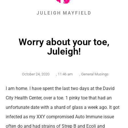
JULEIGH MAYFIELD
Worry about your toe,
Juleigh!
October 24, 2020
,
11:46 am
,
General Musings
I am home. I have spent the last two days at the David
City Health Center, over a toe. 1 pinky toe that had an
unfortunate date with a shard of glass a week ago. It got
infected as my XXY compromised Auto Immune issue
often do and had strains of Strep B and Ecoli and