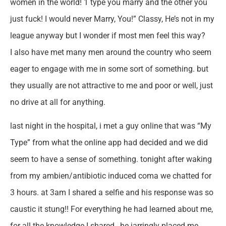
women in the world! 1 type you marry and the other you
just fuck! I would never Marry, You!” Classy, He’s not in my
league anyway but I wonder if most men feel this way?
I also have met many men around the country who seem
eager to engage with me in some sort of something. but
they usually are not attractive to me and poor or well, just
no drive at all for anything.
last night in the hospital, i met a guy online that was “My
Type” from what the online app had decided and we did
seem to have a sense of something. tonight after waking
from my ambien/antibiotic induced coma we chatted for
3 hours. at 3am I shared a selfie and his response was so
caustic it stung!! For everything he had learned about me,
for all the knowledge I shared , he jarringly placed me