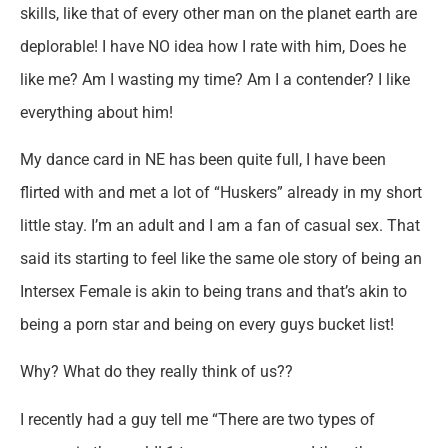
skills, like that of every other man on the planet earth are
deplorable! I have NO idea how I rate with him, Does he
like me? Am I wasting my time? Am I a contender? I like
everything about him!
My dance card in NE has been quite full, I have been
flirted with and met a lot of “Huskers” already in my short
little stay. I’m an adult and I am a fan of casual sex. That
said its starting to feel like the same ole story of being an
Intersex Female is akin to being trans and that’s akin to
being a porn star and being on every guys bucket list!
Why? What do they really think of us??
I recently had a guy tell me “There are two types of