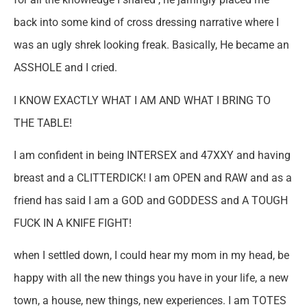
back into some kind of cross dressing narrative where I
was an ugly shrek looking freak. Basically, He became an
ASSHOLE and I cried.
I KNOW EXACTLY WHAT I AM AND WHAT I BRING TO
THE TABLE!
I am confident in being INTERSEX and 47XXY and having
breast and a CLITTERDICK! I am OPEN and RAW and as a
friend has said I am a GOD and GODDESS and A TOUGH
FUCK IN A KNIFE FIGHT!
when I settled down, I could hear my mom in my head, be
happy with all the new things you have in your life, a new
town, a house, new things, new experiences. I am TOTES