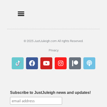
© 2025 JustJuleigh.com All rights Reserved.
Privacy
Subscribe to JustJuleigh news and updates!