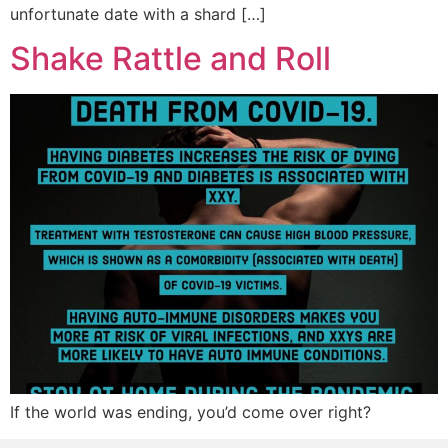
unfortunate date with a shard […]
Shake Rattle and Roll
If the world was ending, you’d come over right?