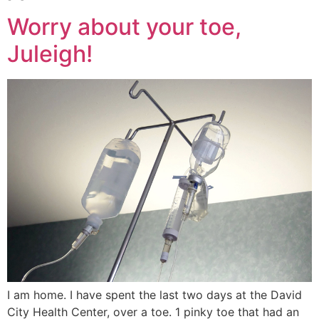
Worry about your toe,
Juleigh!
I am home. I have spent the last two days at the David
City Health Center, over a toe. 1 pinky toe that had an