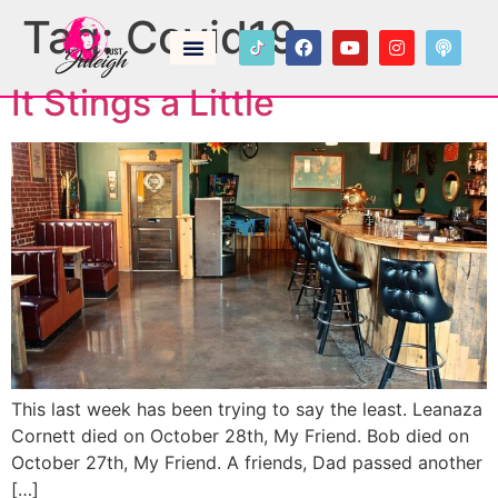
Tag:
Covid19
It Stings a Little
This last week has been trying to say the least. Leanaza
Cornett died on October 28th, My Friend. Bob died on
October 27th, My Friend. A friends, Dad passed another
[…]