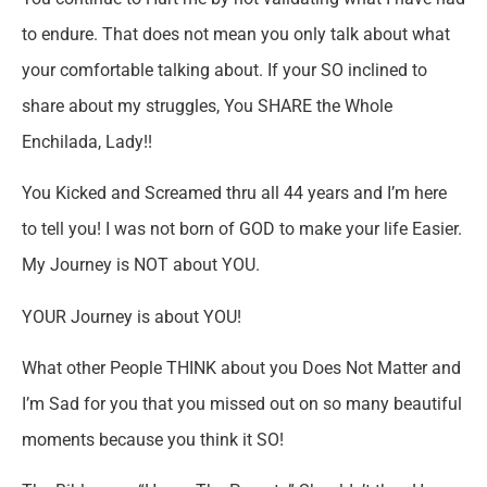
to endure. That does not mean you only talk about what
your comfortable talking about. If your SO inclined to
share about my struggles, You SHARE the Whole
Enchilada, Lady!!
You Kicked and Screamed thru all 44 years and I’m here
to tell you! I was not born of GOD to make your life Easier.
My Journey is NOT about YOU.
YOUR Journey is about YOU!
What other People THINK about you Does Not Matter and
I’m Sad for you that you missed out on so many beautiful
moments because you think it SO!