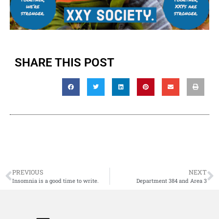
SHARE THIS POST
PREVIOUS
NEXT
Insomnia is a good time to write.
Department 384 and Area 3