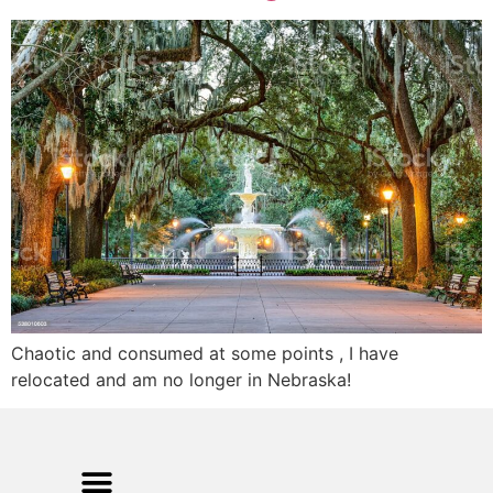
Chaotic and consumed at some points , I have
relocated and am no longer in Nebraska!