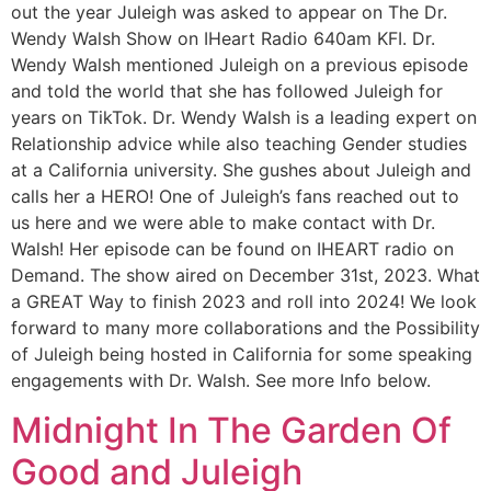
out the year Juleigh was asked to appear on The Dr.
Wendy Walsh Show on IHeart Radio 640am KFI. Dr.
Wendy Walsh mentioned Juleigh on a previous episode
and told the world that she has followed Juleigh for
years on TikTok. Dr. Wendy Walsh is a leading expert on
Relationship advice while also teaching Gender studies
at a California university. She gushes about Juleigh and
calls her a HERO! One of Juleigh’s fans reached out to
us here and we were able to make contact with Dr.
Walsh! Her episode can be found on IHEART radio on
Demand. The show aired on December 31st, 2023. What
a GREAT Way to finish 2023 and roll into 2024! We look
forward to many more collaborations and the Possibility
of Juleigh being hosted in California for some speaking
engagements with Dr. Walsh. See more Info below.
Midnight In The Garden Of
Good and Juleigh