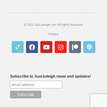
© 2025 JustJuleigh.com All rights Reserved.
Privacy
Subscribe to JustJuleigh news and updates!