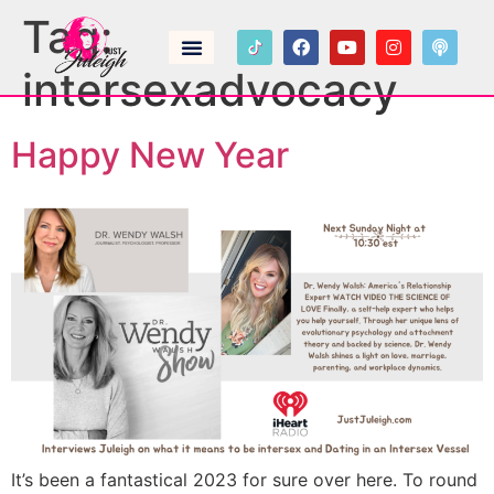
Tag:
intersexadvocacy
Happy New Year
It’s been a fantastical 2023 for sure over here. To round