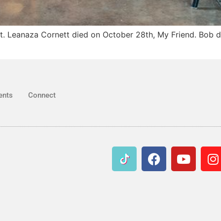
st. Leanaza Cornett died on October 28th, My Friend. Bob d
ents
Connect