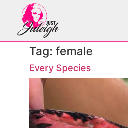
Tag:
female
Every Species