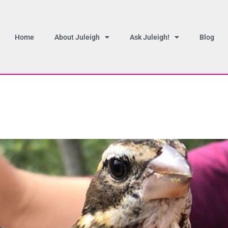
Home
About Juleigh
Ask Juleigh!
Blog