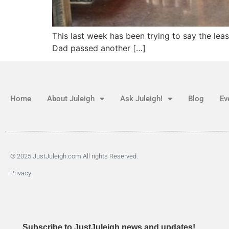
This last week has been trying to say the lea
Dad passed another […]
Home
About Juleigh
Ask Juleigh!
Blog
Ev
© 2025 JustJuleigh.com All rights Reserved.
Privacy
Subscribe to JustJuleigh news and updates!