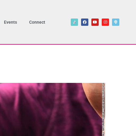
Events
Connect