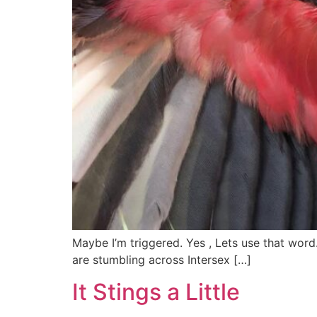
Maybe I’m triggered. Yes , Lets use that word
are stumbling across Intersex […]
It Stings a Little