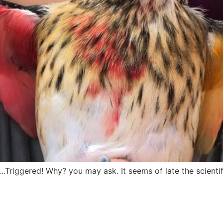
…Triggered! Why? you may ask. It seems of late the scienti