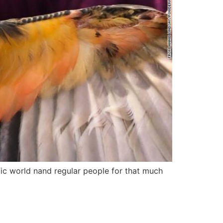
fic world nand regular people for that much