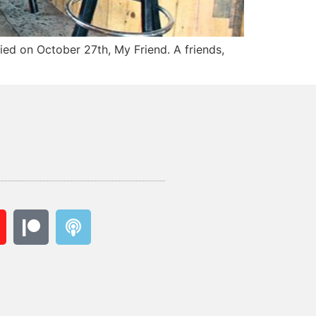
ied on October 27th, My Friend. A friends,