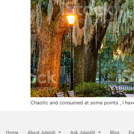
Chaotic and consumed at some points , I hav
Home
About Juleigh
Ask Juleigh!
Blog
Ev