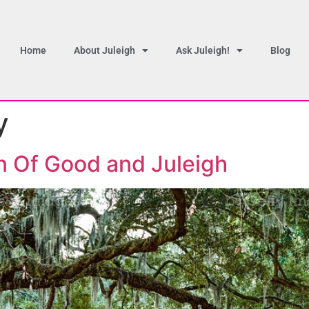
Home
About Juleigh
Ask Juleigh!
Blog
y
n Of Good and Juleigh