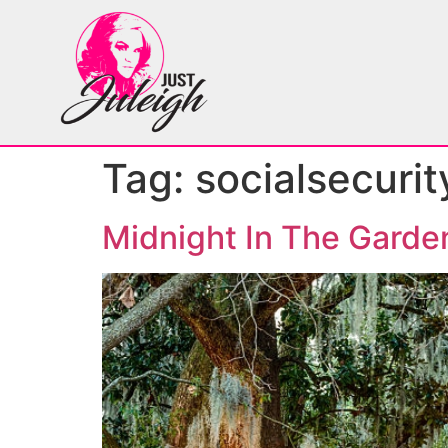
Tag:
socialsecurit
Midnight In The Garde