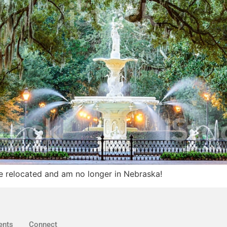
e relocated and am no longer in Nebraska!
ents
Connect