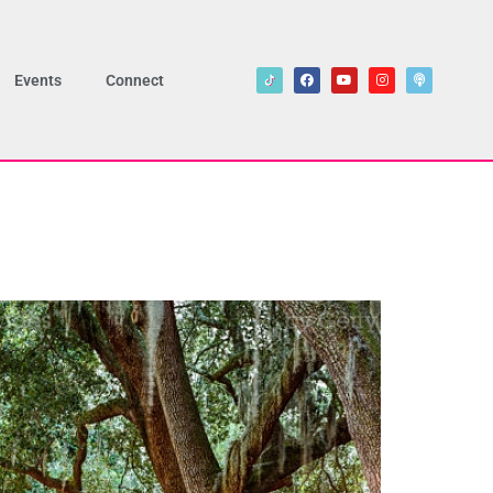
Events
Connect