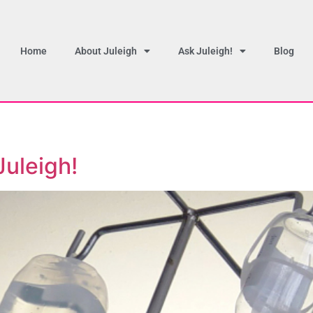
Home
About Juleigh
Ask Juleigh!
Blog
Juleigh!