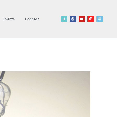
Events
Connect