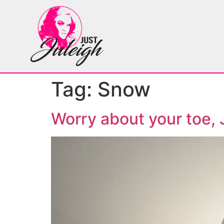
Tag:
Snow
Worry about your toe, 