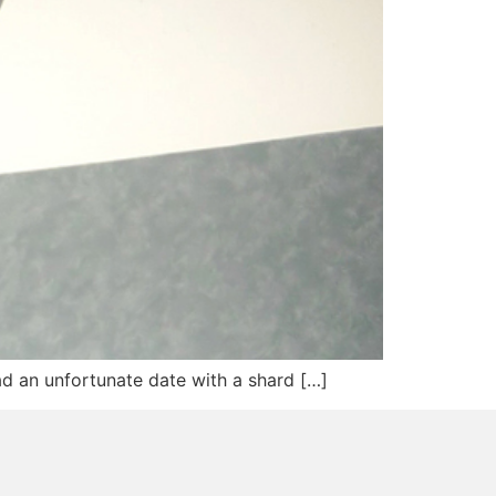
had an unfortunate date with a shard […]