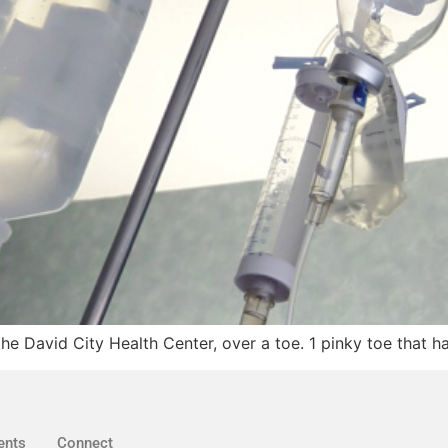
the David City Health Center, over a toe. 1 pinky toe that 
ents
Connect