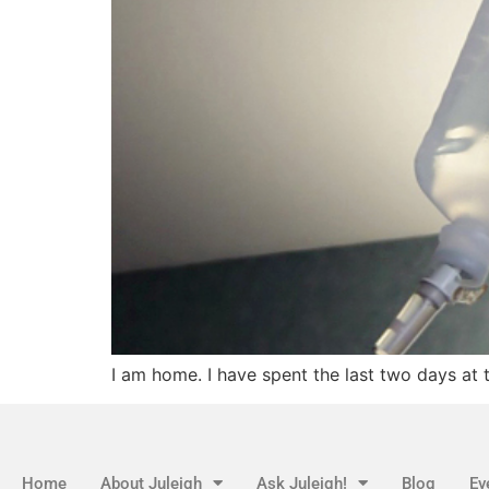
I am home. I have spent the last two days at 
Home
About Juleigh
Ask Juleigh!
Blog
Ev