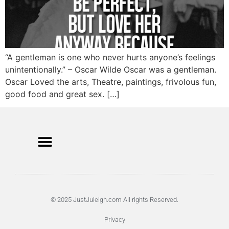
“A gentleman is one who never hurts anyone’s feelings
unintentionally.” – Oscar Wilde Oscar was a gentleman.
Oscar Loved the arts, Theatre, paintings, frivolous fun,
good food and great sex. […]
© 2025 JustJuleigh.com All rights Reserved.
Privacy