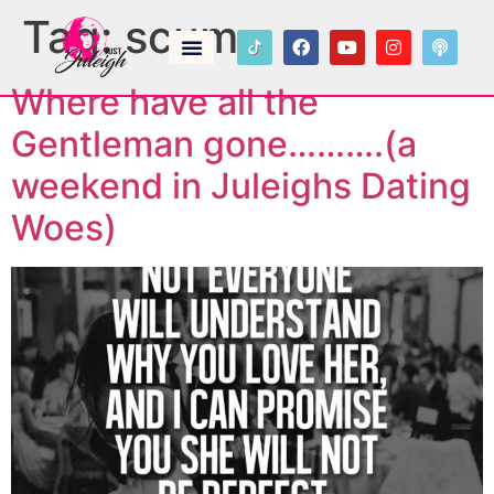
Tag:
scum
Where have all the
Gentleman gone……….(a
weekend in Juleighs Dating
Woes)