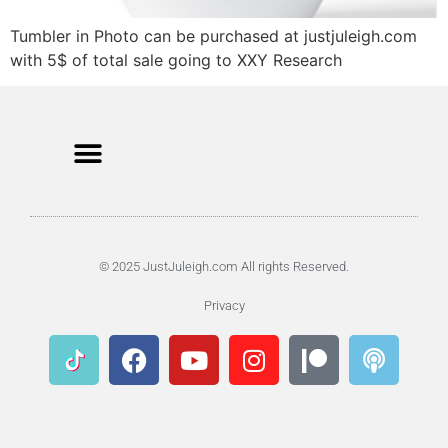
Tumbler in Photo can be purchased at justjuleigh.com
with 5$ of total sale going to XXY Research
© 2025 JustJuleigh.com All rights Reserved.
Privacy