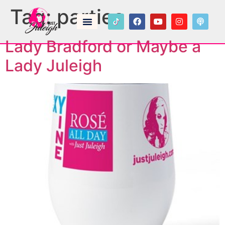
Tag:
parties
Lady Bradford or Maybe a
Lady Juleigh