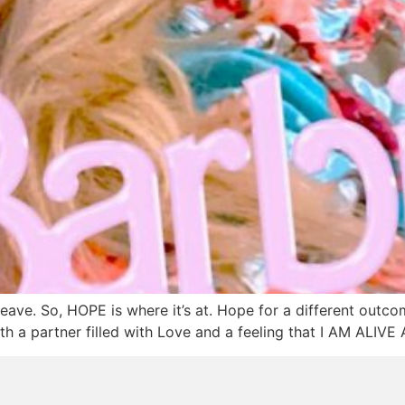
eave. So, HOPE is where it’s at. Hope for a different outco
th a partner filled with Love and a feeling that I AM ALI