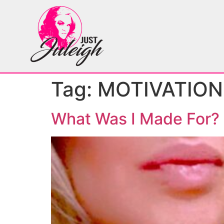
Tag:
MOTIVATION
What Was I Made For?