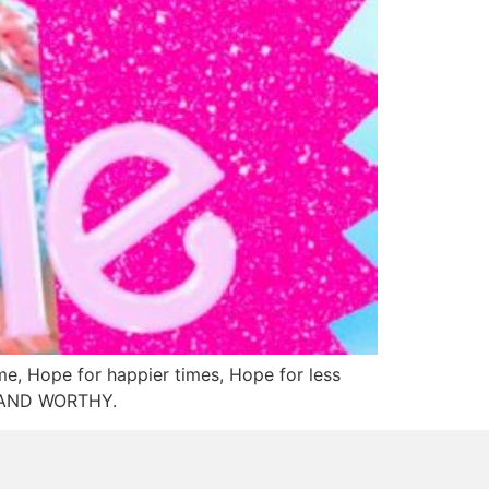
me, Hope for happier times, Hope for less
VE AND WORTHY.