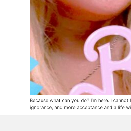
Because what can you do? I’m here. I cannot l
ignorance, and more acceptance and a life wi