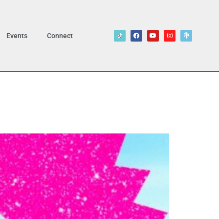
Events
Connect