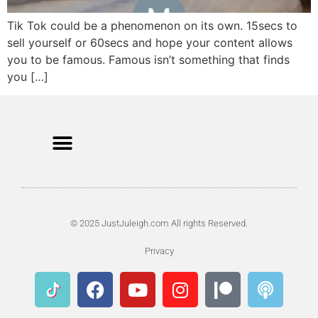
Tik Tok could be a phenomenon on its own. 15secs to
sell yourself or 60secs and hope your content allows
you to be famous. Famous isn’t something that finds
you […]
© 2025 JustJuleigh.com All rights Reserved.
Privacy