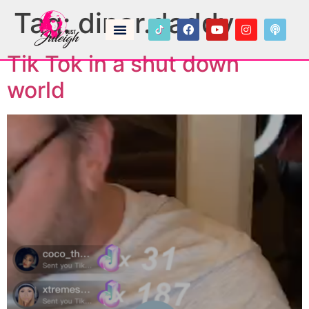
Tag:
dinar.daddy
Tik Tok in a shut down
world