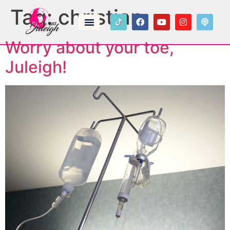
Tag:
christian
Worry about your toe,
Juleigh!