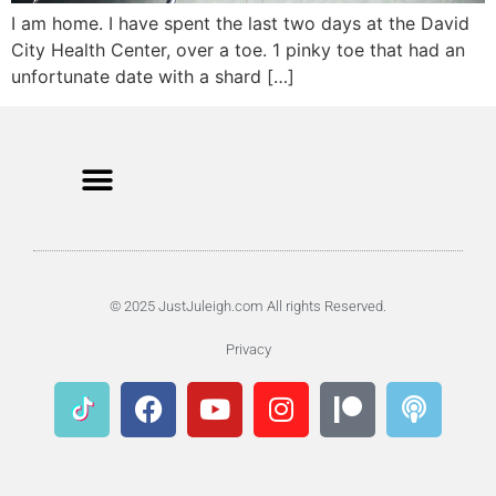
I am home. I have spent the last two days at the David
City Health Center, over a toe. 1 pinky toe that had an
unfortunate date with a shard […]
© 2025 JustJuleigh.com All rights Reserved.
Privacy