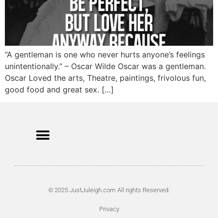
“A gentleman is one who never hurts anyone’s feelings
unintentionally.” – Oscar Wilde Oscar was a gentleman.
Oscar Loved the arts, Theatre, paintings, frivolous fun,
good food and great sex. […]
© 2025 JustJuleigh.com All rights Reserved.
Privacy