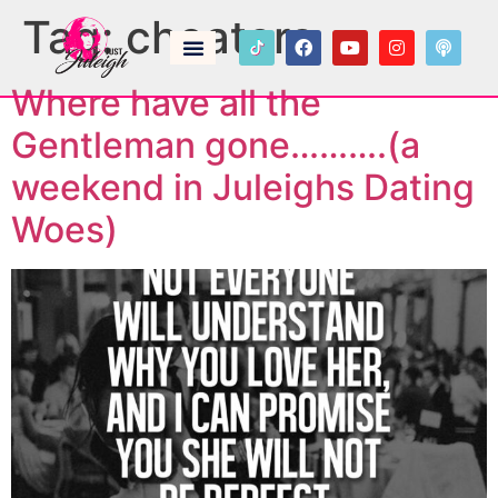
Tag:
cheaters
Where have all the
Gentleman gone……….(a
weekend in Juleighs Dating
Woes)