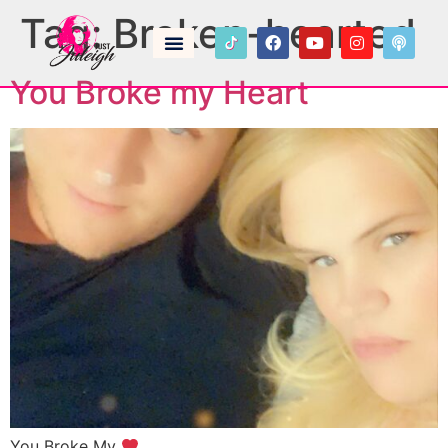
Tag:
Broken-hearted
You Broke my Heart
You Broke My