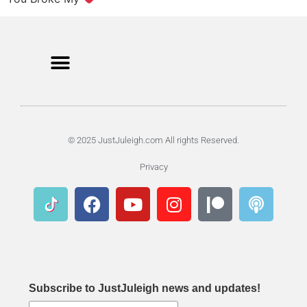
© 2025 JustJuleigh.com All rights Reserved.
Privacy
Subscribe to JustJuleigh news and updates!