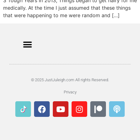
3 Tough Years In 2013, Things began to get hairy for me
medically. At the time I just assumed that these things
that were happening to me were random and […]
© 2025 JustJuleigh.com All rights Reserved.
Privacy