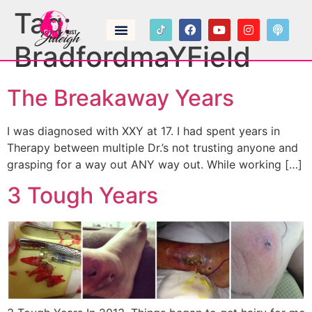
Tag:
BradfordmaYField
The Breakaway Years
I was diagnosed with XXY at 17. I had spent years in
Therapy between multiple Dr.’s not trusting anyone and
grasping for a way out ANY way out. While working […]
3 Tough Years