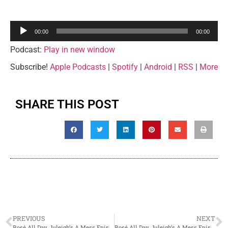
Audio
00:00
00:00
Player
Podcast:
Play in new window
Subscribe!
Apple Podcasts
|
Spotify
|
Android
|
RSS
|
More
SHARE THIS POST
PREVIOUS
NEXT
Rosé All Day, Juleigh’s A Mess Episode 10 – Rafa and Alicia
Rosé All Day, Juleigh’s A Mess Episode 12 – Mary DiGiovanni