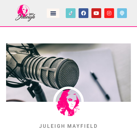
JULEIGH MAYFIELD