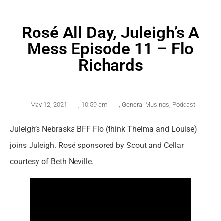
Rosé All Day, Juleigh’s A
Mess Episode 11 – Flo
Richards
May 12, 2021
,
10:59 am
,
General Musings
,
Podcast
Juleigh’s Nebraska BFF Flo (think Thelma and Louise)
joins Juleigh. Rosé sponsored by Scout and Cellar
courtesy of Beth Neville.