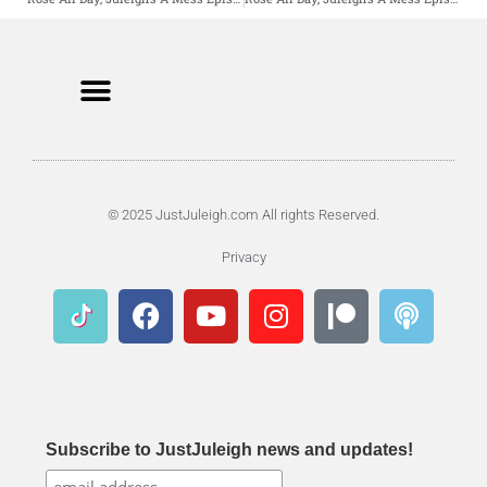
© 2025 JustJuleigh.com All rights Reserved.
Privacy
Subscribe to JustJuleigh news and updates!