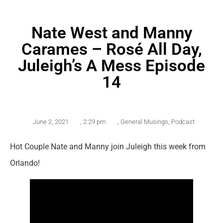
Nate West and Manny
Carames – Rosé All Day,
Juleigh’s A Mess Episode
14
June 2, 2021
,
2:29 pm
,
General Musings
,
Podcast
Hot Couple Nate and Manny join Juleigh this week from
Orlando!