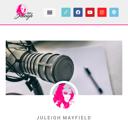
JULEIGH MAYFIELD