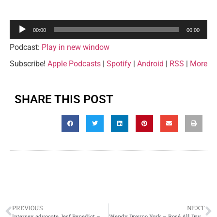
Audio
00:00
00:00
Player
Podcast:
Play in new window
Subscribe!
Apple Podcasts
|
Spotify
|
Android
|
RSS
|
More
SHARE THIS POST
PREVIOUS
NEXT
Intersex advocate Jesf Benedict – Rosé All Day, Juleigh’s A Mess Episode 13
Wendy Drevno York – Rosé All Day, Juleigh’s A Mess Episode 15