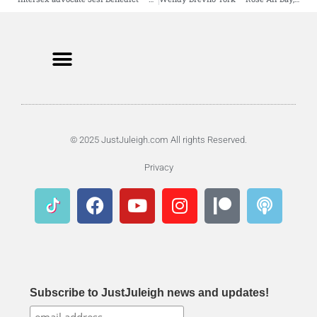
© 2025 JustJuleigh.com All rights Reserved.
Privacy
Subscribe to JustJuleigh news and updates!