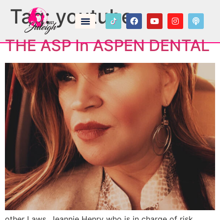
Tag:
youtube
THE ASP In ASPEN DENTAL
other Laws. Jeannie Henry who is in charge of risk