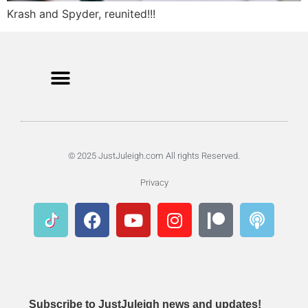
Krash and Spyder, reunited!!!
© 2025 JustJuleigh.com All rights Reserved.
Privacy
Subscribe to JustJuleigh news and updates!