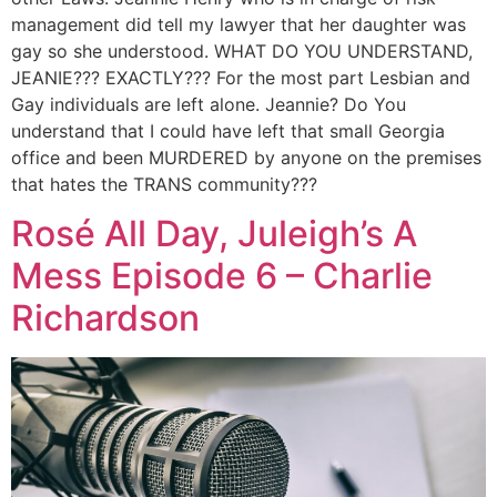
management did tell my lawyer that her daughter was
gay so she understood. WHAT DO YOU UNDERSTAND,
JEANIE??? EXACTLY??? For the most part Lesbian and
Gay individuals are left alone. Jeannie? Do You
understand that I could have left that small Georgia
office and been MURDERED by anyone on the premises
that hates the TRANS community???
Rosé All Day, Juleigh’s A
Mess Episode 6 – Charlie
Richardson