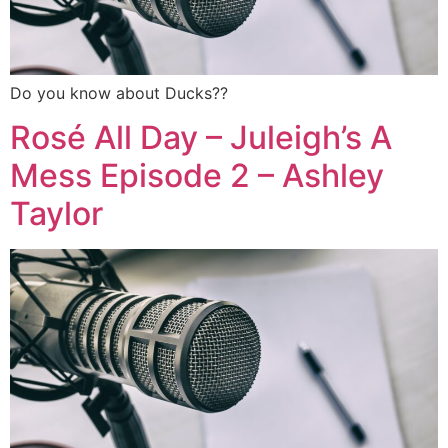
Do you know about Ducks??
Rosé All Day – Juleigh’s A
Mess Episode 2 – Ashley
Taylor