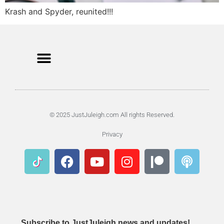
Krash and Spyder, reunited!!!
© 2025 JustJuleigh.com All rights Reserved.
Privacy
Subscribe to JustJuleigh news and updates!