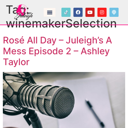
Tag:
winemakerSelection
Rosé All Day – Juleigh’s A
Mess Episode 2 – Ashley
Taylor