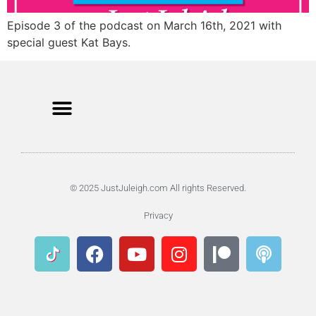
Episode 3 of the podcast on March 16th, 2021 with
special guest Kat Bays.
© 2025 JustJuleigh.com All rights Reserved.
Privacy