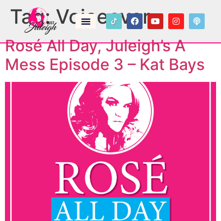
Tag:
Voiceover
Rosé All Day, Juleigh’s A
Mess Episode 3 – Kat Bays