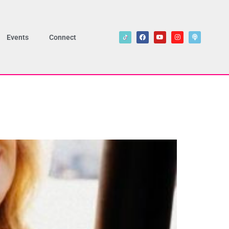
Events
Connect