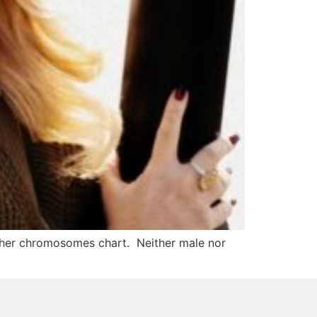
 her chromosomes chart. Neither male nor