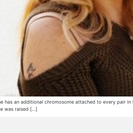
e has an additional chromosome attached to every pair in
he was raised […]