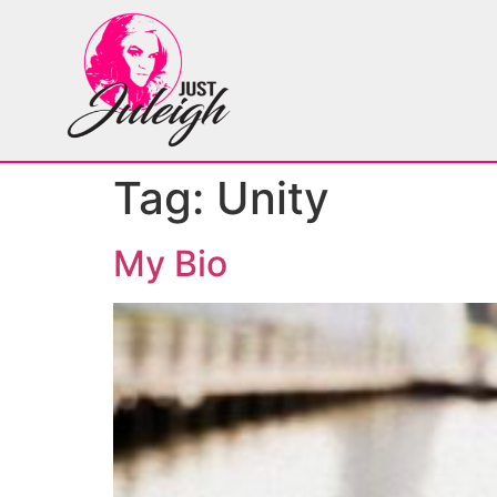
Tag:
Unity
My Bio