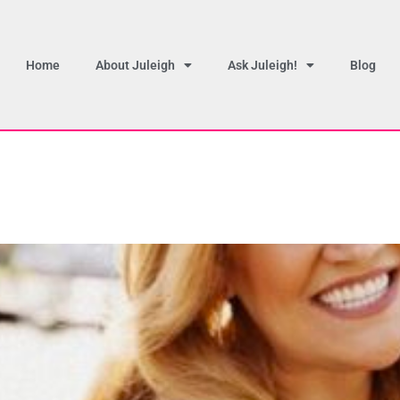
Home
About Juleigh
Ask Juleigh!
Blog