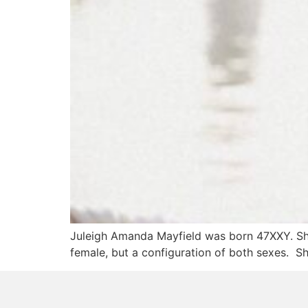
Juleigh Amanda Mayfield was born 47XXY. Sh
female, but a configuration of both sexes. S