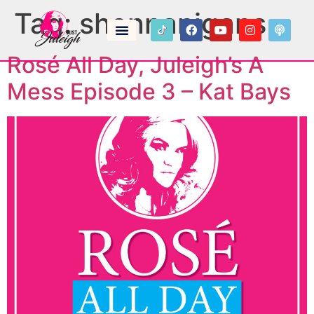
Tag:
shennanigans
Rosé All Day, Juleigh’s A
Mess Episode 3 – Kat Bays