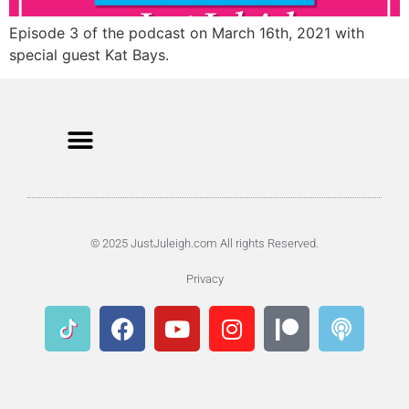
Episode 3 of the podcast on March 16th, 2021 with
special guest Kat Bays.
© 2025 JustJuleigh.com All rights Reserved.
Privacy