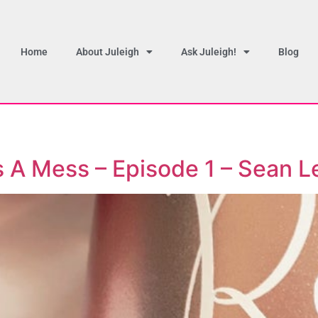
Home
About Juleigh
Ask Juleigh!
Blog
’s A Mess – Episode 1 – Sean L