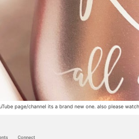
ouTube page/channel its a brand new one. also please watch t
ents
Connect