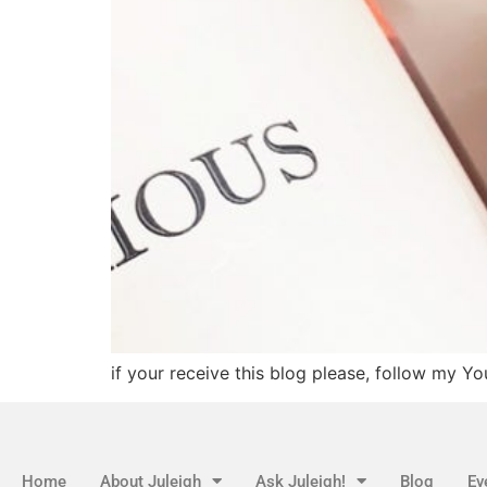
if your receive this blog please, follow my Y
Home
About Juleigh
Ask Juleigh!
Blog
Ev