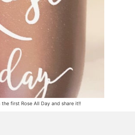
he first Rose All Day and share it!!