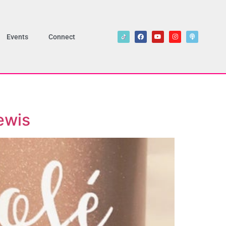
Events
Connect
ewis