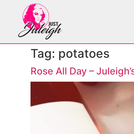
Tag:
potatoes
Rose All Day – Juleigh