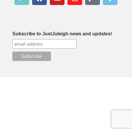
Subscribe to JustJuleigh news and updates!