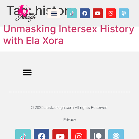
Tag:
history
Unmasking Intersex History
with Ela Xora
© 2025 JustJuleigh.com All rights Reserved.
Privacy