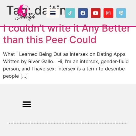
Tag:
daiting
I couldn’t write it Any Better
than this Peer Could
What I Learned Being Out as Intersex on Dating Apps
Written by River Gallo. Hi, I’m an intersex, gender-fluid
person, and I have sex. Intersex is a term to describe
people […]