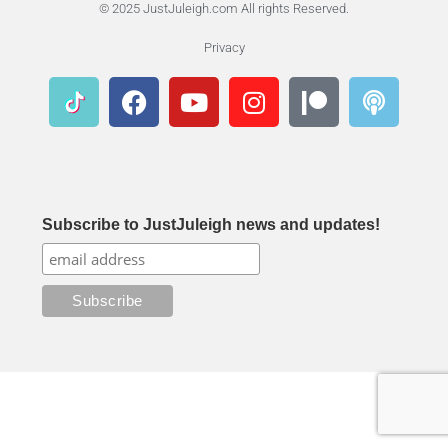
© 2025 JustJuleigh.com All rights Reserved.
Privacy
Subscribe to JustJuleigh news and updates!