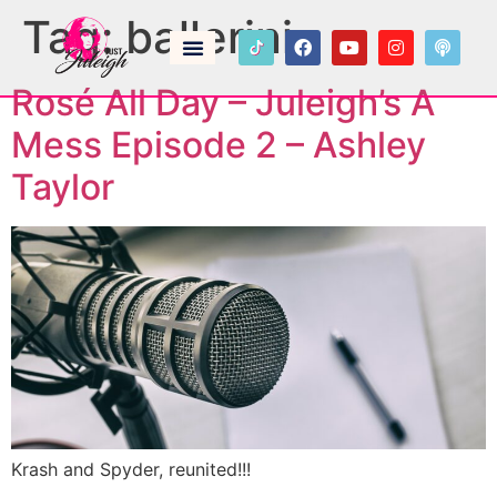
Tag:
ballerini
Rosé All Day – Juleigh’s A
Mess Episode 2 – Ashley
Taylor
Krash and Spyder, reunited!!!