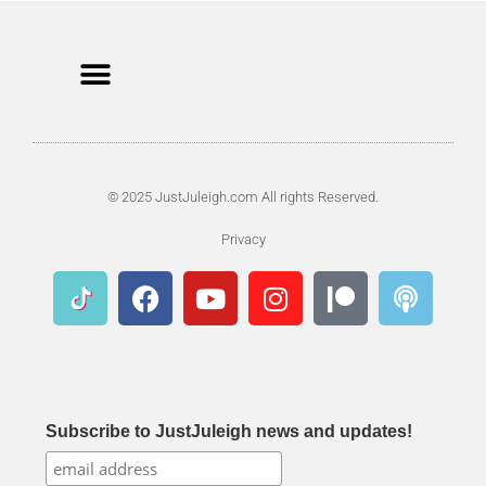
© 2025 JustJuleigh.com All rights Reserved.
Privacy
Subscribe to JustJuleigh news and updates!