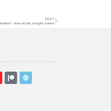
NEXT
Bradford – Rosé All Day, Juleigh’s A Mess