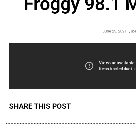
Froggy 98.1 
June 23, 2021
,
8:
SHARE THIS POST