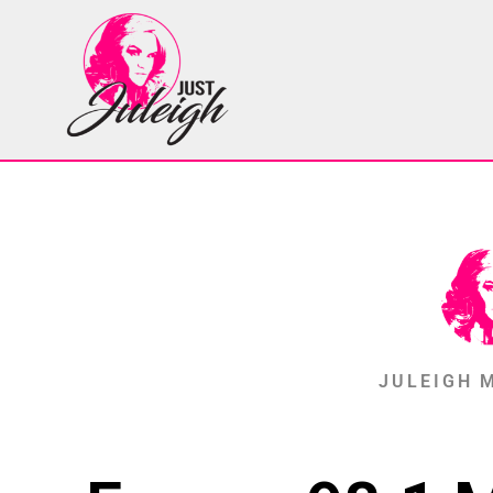
JULEIGH 