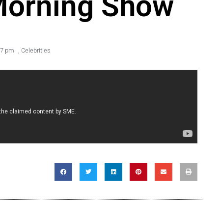
Morning Show
47 pm
,
Celebrities