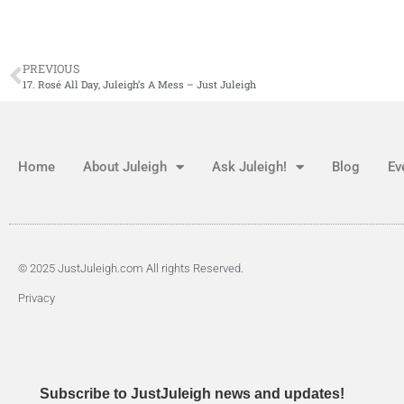
PREVIOUS
17. Rosé All Day, Juleigh’s A Mess – Just Juleigh
Home
About Juleigh
Ask Juleigh!
Blog
Ev
© 2025 JustJuleigh.com All rights Reserved.
Privacy
Subscribe to JustJuleigh news and updates!