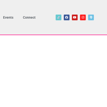
Events
Connect