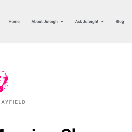
Home
About Juleigh
Ask Juleigh!
Blog
MAYFIELD