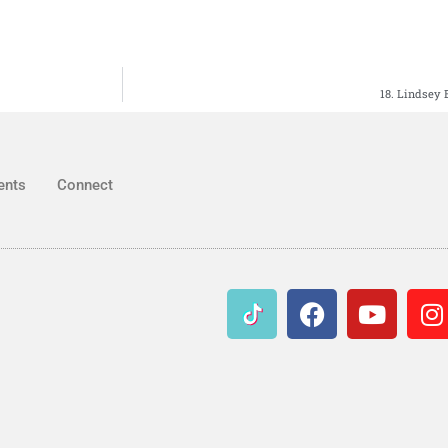
18. Lindsey 
ents
Connect