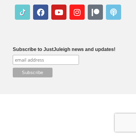
Subscribe to JustJuleigh news and updates!