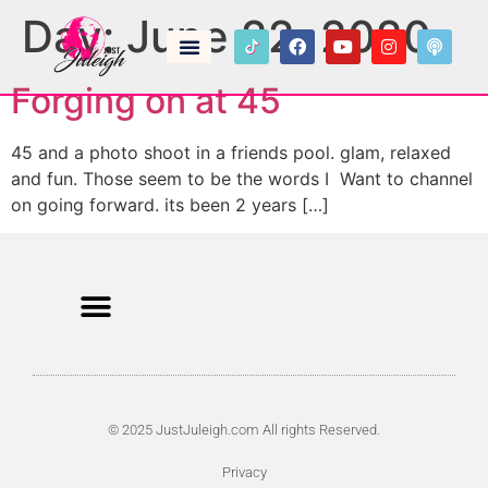
Day:
June 22, 2020
Forging on at 45
45 and a photo shoot in a friends pool. glam, relaxed
and fun. Those seem to be the words I Want to channel
on going forward. its been 2 years […]
© 2025 JustJuleigh.com All rights Reserved.
Privacy